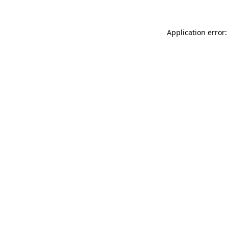
Application error: