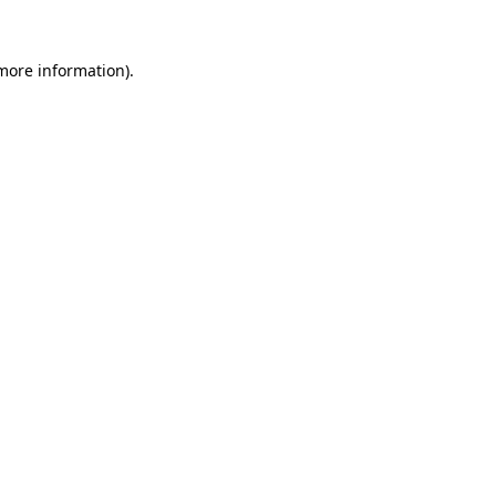
 more information).