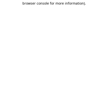
browser console for more information).