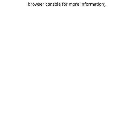
browser console for more information).