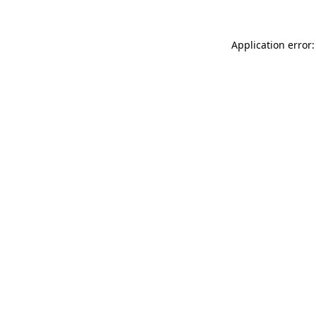
Application error: