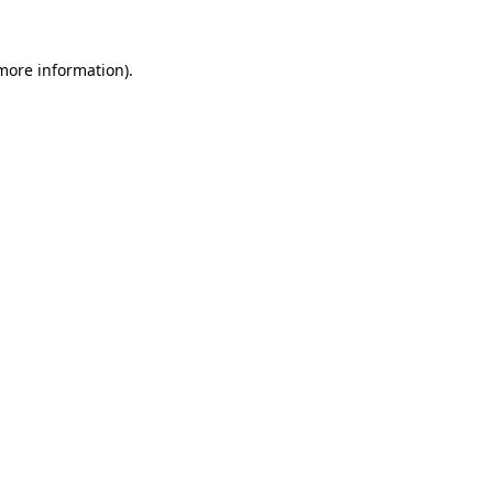
 more information).