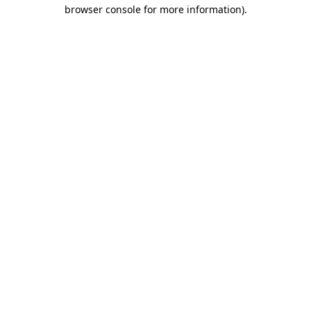
browser console for more information).