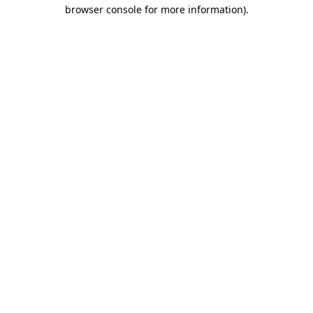
browser console for more information).