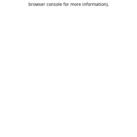
browser console for more information).