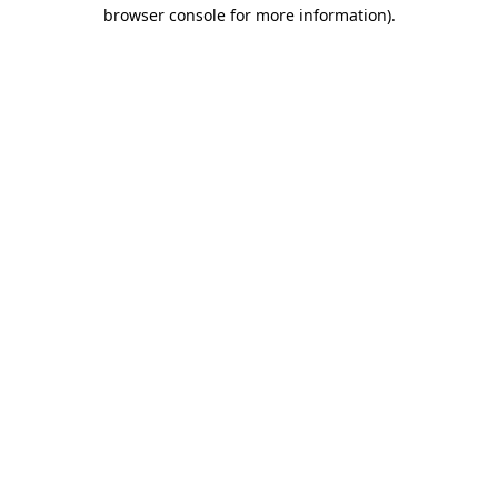
browser console for more information).