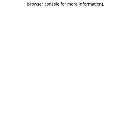
browser console for more information).