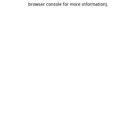
browser console for more information).