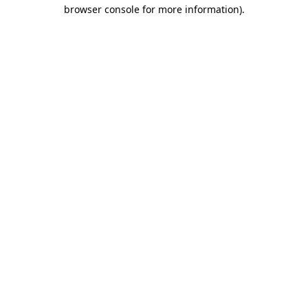
browser console for more information).