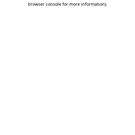
browser console for more information).