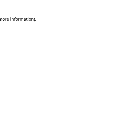
 more information).