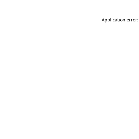
Application error: