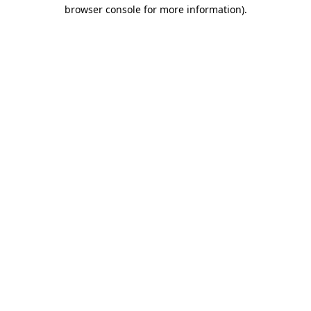
browser console for more information).