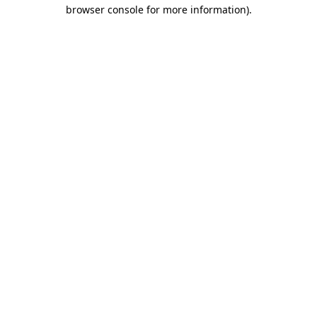
browser console for more information).