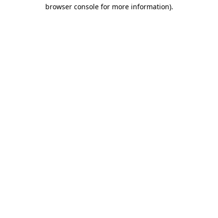
browser console for more information).