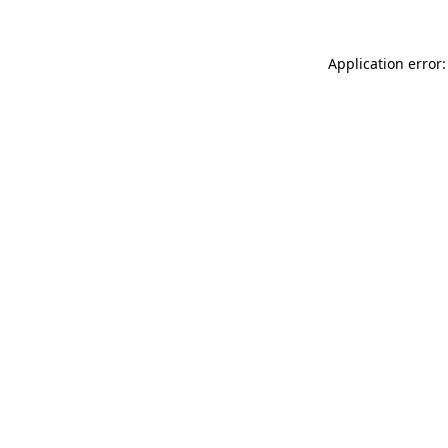
Application error: