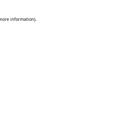
 more information).