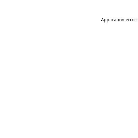
Application error: