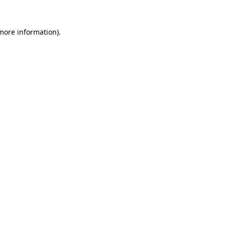
 more information).