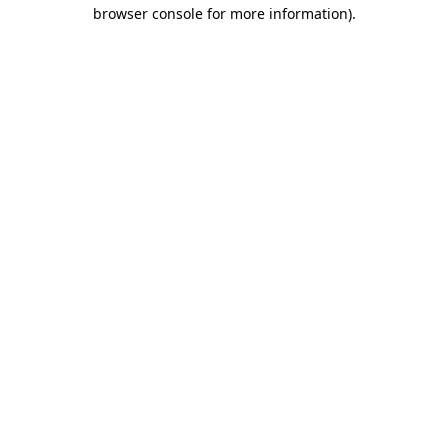
browser console for more information).