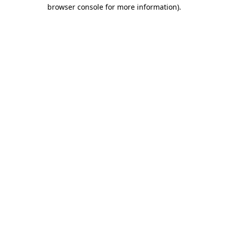
browser console for more information).