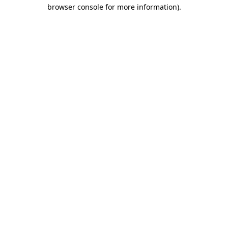
browser console for more information).