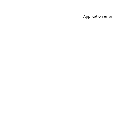
Application error: