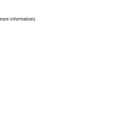
 more information).