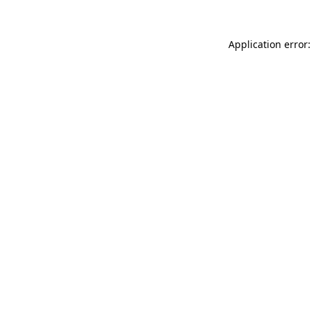
Application error: