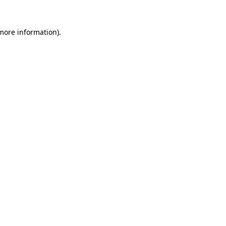
 more information).