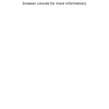
browser console for more information).