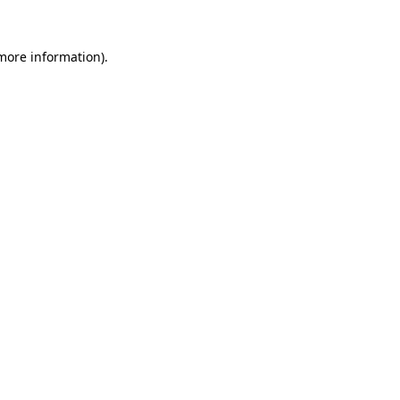
 more information).