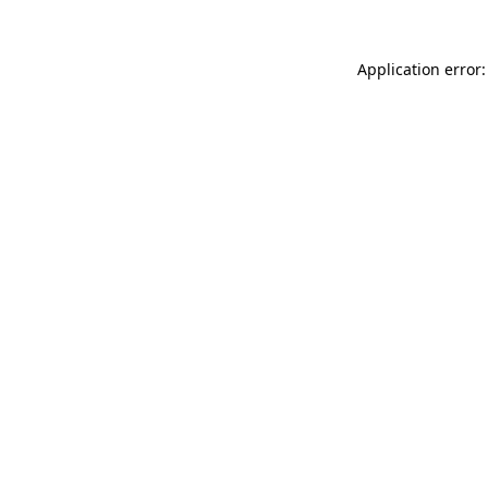
Application error: