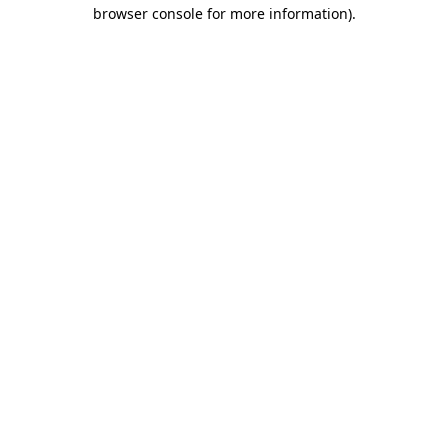
browser console for more information).