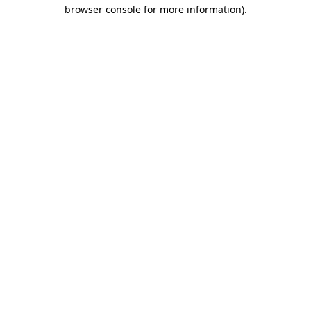
browser console for more information).