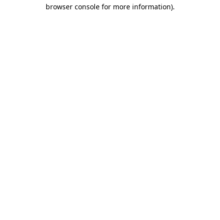
browser console for more information).