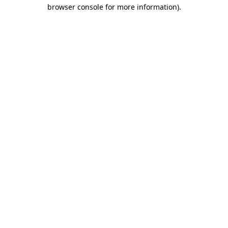
browser console for more information).