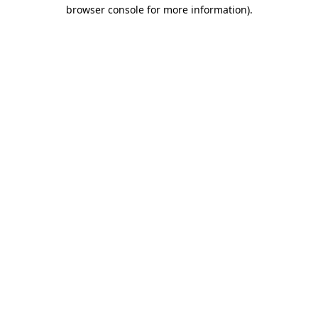
browser console for more information).