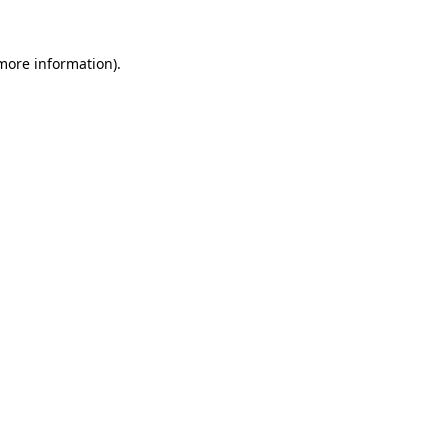
 more information).