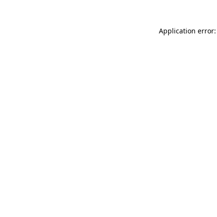
Application error: