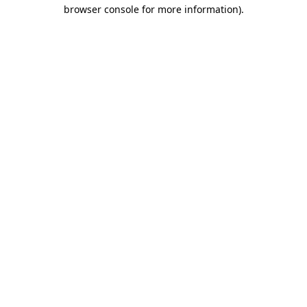
browser console for more information).