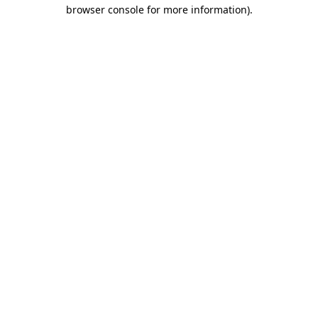
browser console for more information).