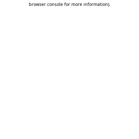
browser console for more information).