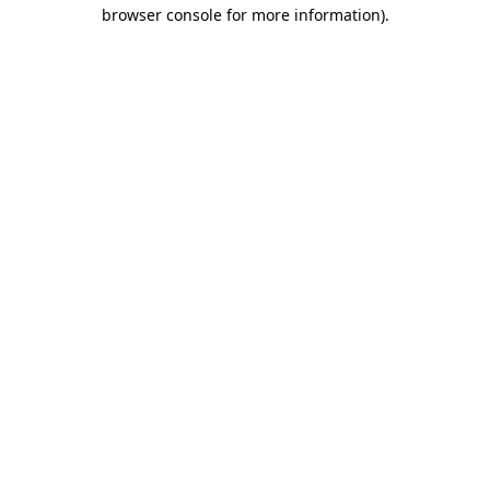
browser console for more information).