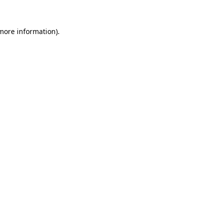
 more information).