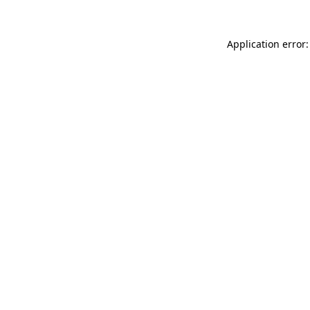
Application error: