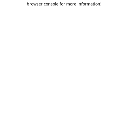
browser console for more information).