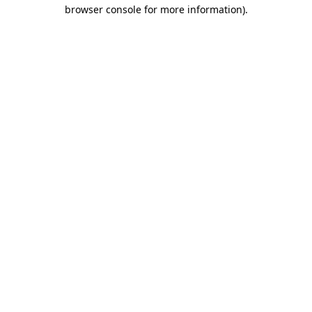
browser console for more information).