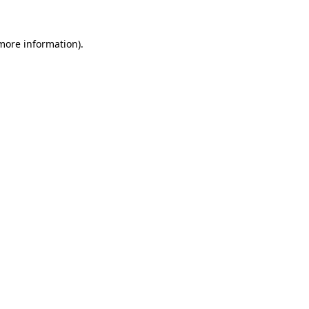
 more information).