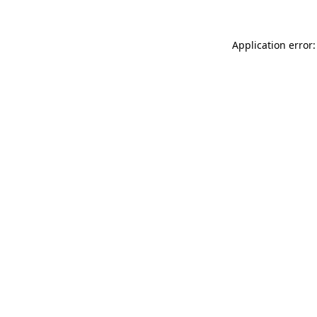
Application error: