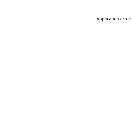
Application error: