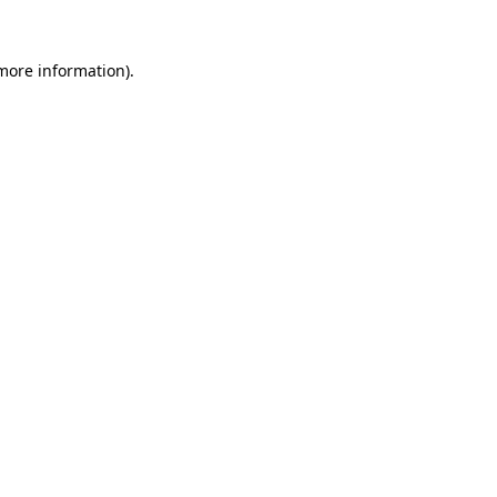
 more information).