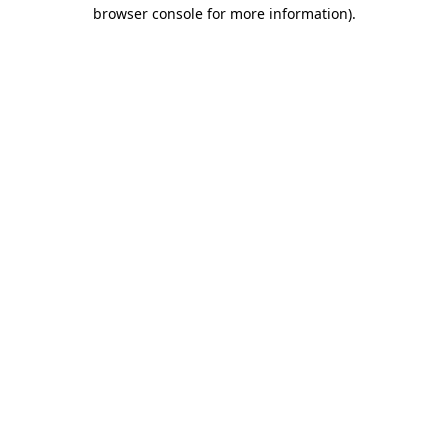
browser console for more information).