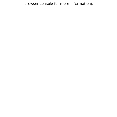
browser console for more information).