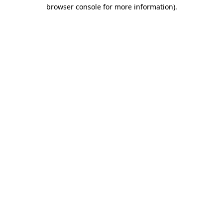
browser console for more information).