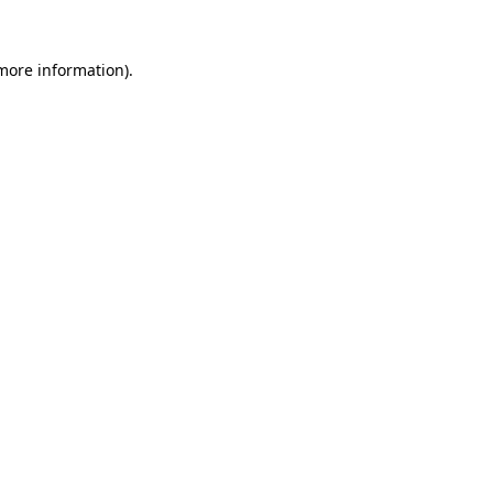
 more information).