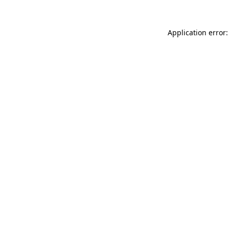
Application error: