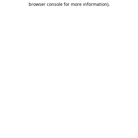
browser console for more information).