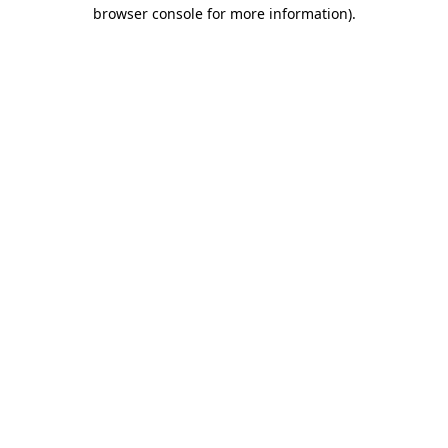
browser console for more information).