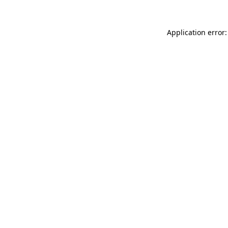
Application error: