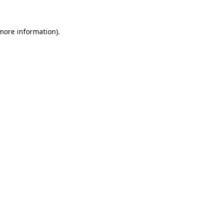
 more information).