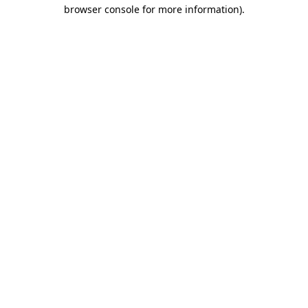
browser console for more information).