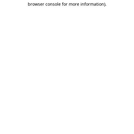
browser console for more information).