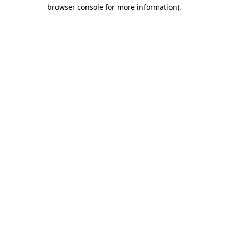
browser console for more information).